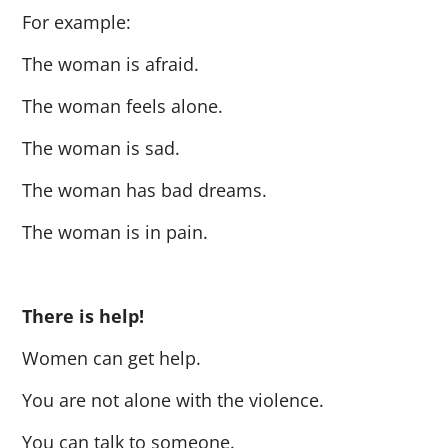
For example:
The woman is afraid.
The woman feels alone.
The woman is sad.
The woman has bad dreams.
The woman is in pain.
There is help!
Women can get help.
You are not alone with the violence.
You can talk to someone.