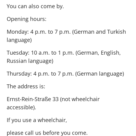
You can also come by.
Opening hours:
Monday: 4 p.m. to 7 p.m. (German and Turkish
language)
Tuesday: 10 a.m. to 1 p.m. (German, English,
Russian language)
Thursday: 4 p.m. to 7 p.m. (German language)
The address is:
Ernst-Rein-Straße 33 (not wheelchair
accessible).
If you use a wheelchair,
please call us before you come.