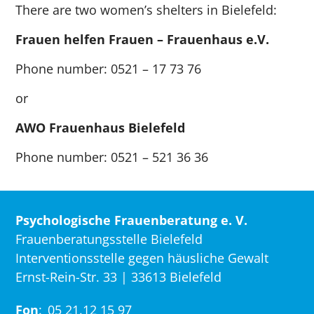
There are two women’s shelters in Bielefeld:
Frauen helfen Frauen – Frauenhaus e.V.
Phone number: 0521 – 17 73 76
or
AWO Frauenhaus Bielefeld
Phone number: 0521 – 521 36 36
Psychologische Frauenberatung e. V.
Frauenberatungsstelle Bielefeld
Interventionsstelle gegen häusliche Gewalt
Ernst-Rein-Str. 33 | 33613 Bielefeld
Fon
:
05 21.12 15 97