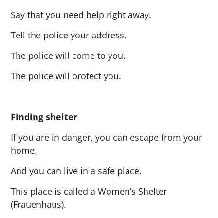
Say that you need help right away.
Tell the police your address.
The police will come to you.
The police will protect you.
Finding shelter
If you are in danger, you can escape from your
home.
And you can live in a safe place.
This place is called a Women’s Shelter
(Frauenhaus).