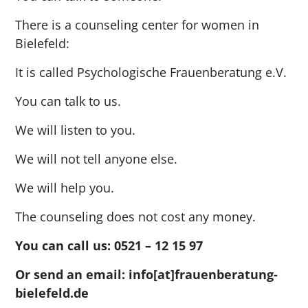
There is a counseling center for women in
Bielefeld:
It is called Psychologische Frauenberatung e.V.
You can talk to us.
We will listen to you.
We will not tell anyone else.
We will help you.
The counseling does not cost any money.
You can call us:
0521 – 12 15 97
Or send an email:
info[at]frauenberatung-
bielefeld.de