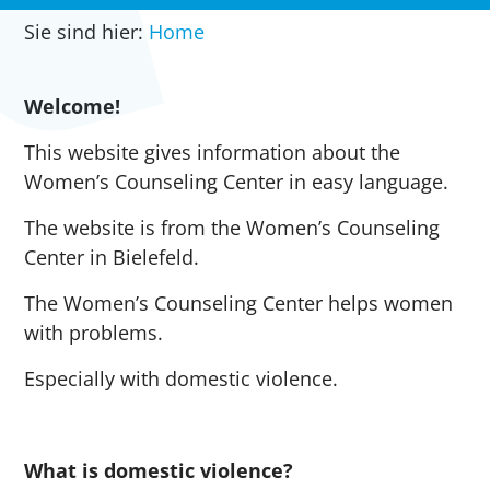
Sie sind hier:
Home
Welcome!
This website gives information about the
Women’s Counseling Center in easy language.
The website is from the Women’s Counseling
Center in Bielefeld.
The Women’s Counseling Center helps women
with problems.
Especially with domestic violence.
What is domestic violence?