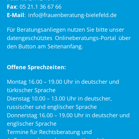
Fax
: 05 21.1 36 67 66
E-Mail
:
info@frauenberatung-bielefeld.de
Für Beratungsanliegen nutzen Sie bitte unser
datengeschütztes
Onlineberatungs-Portal
über
den Button am Seitenanfang.
Offene Sprechzeiten:
Montag 16.00 – 19.00 Uhr in deutscher und
türkischer Sprache
Dienstag 10.00 – 13.00 Uhr in deutscher,
russischer und englischer Sprache
Donnerstag 16.00 – 19.00 Uhr in deutscher und
englischer Sprache
Termine für Rechtsberatung und