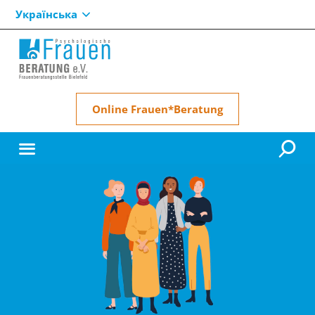
Українська
Online Frauen*Beratung