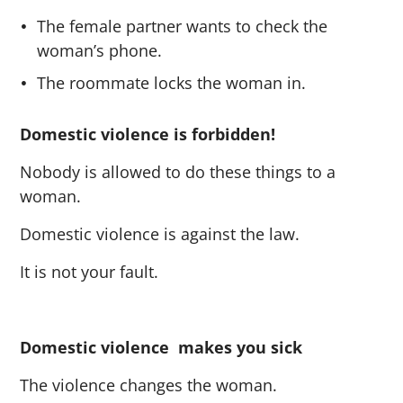
The female partner wants to check the
woman’s phone.
The roommate locks the woman in.
Domestic violence is forbidden!
Nobody is allowed to do these things to a
woman.
Domestic violence is against the law.
It is not your fault.
Domestic violence makes you sick
The violence changes the woman.