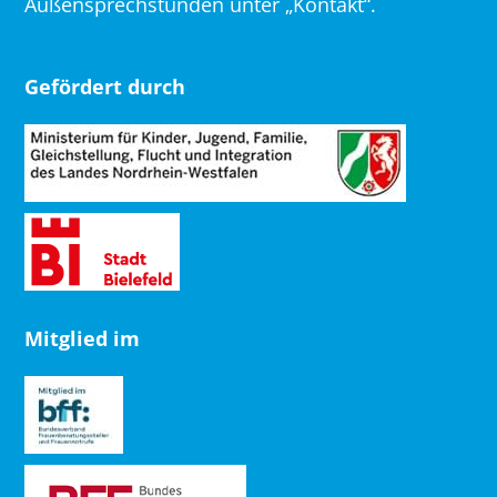
Außensprechstunden unter „Kontakt“.
Gefördert durch
Mitglied im