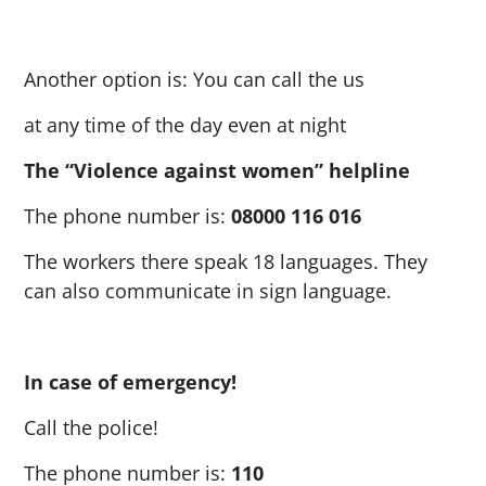
Another option is: You can call the us
at any time of the day even at night
The “Violence against women” helpline
The phone number is:
08000 116 016
The workers there speak 18 languages. They
can also communicate in sign language.
In case of emergency!
Call the police!
The phone number is:
110