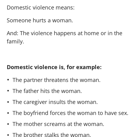
Domestic violence means:
Someone hurts a woman.
And: The violence happens at home or in the
family.
Domestic violence is, for example:
The partner threatens the woman.
The father hits the woman.
The caregiver insults the woman.
The boyfriend forces the woman to have sex.
The mother screams at the woman.
The brother stalks the woman.