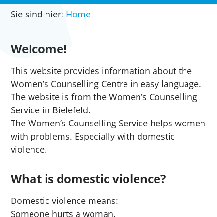
Sie sind hier:
Home
Welcome!
This website provides information about the
Women’s Counselling Centre in easy language.
The website is from the Women’s Counselling
Service in Bielefeld.
The Women’s Counselling Service helps women
with problems. Especially with domestic
violence.
What is domestic violence?
Domestic violence means:
Someone hurts a woman.