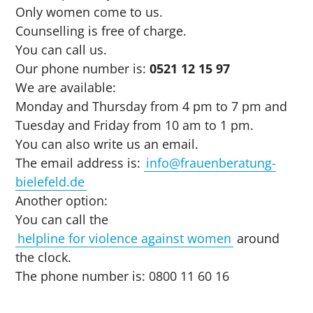
Only women come to us.
Counselling is free of charge.
You can call us.
Our phone number is:
0521 12 15 97
We are available:
Monday and Thursday from 4 pm to 7 pm and
Tuesday and Friday from 10 am to 1 pm.
You can also write us an email.
The email address is:
info@frauenberatung-
bielefeld.de
Another option:
You can call the
helpline for violence against women
around
the clock.
The phone number is: 0800 11 60 16