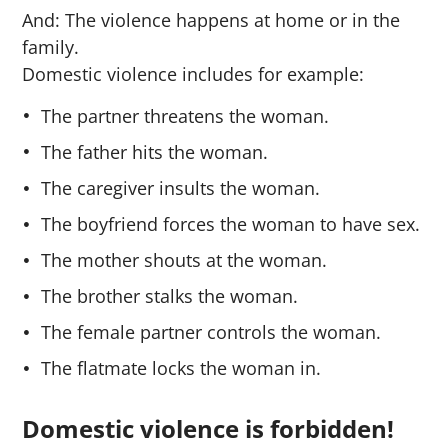
And: The violence happens at home or in the
family.
Domestic violence includes for example:
The partner threatens the woman.
The father hits the woman.
The caregiver insults the woman.
The boyfriend forces the woman to have sex.
The mother shouts at the woman.
The brother stalks the woman.
The female partner controls the woman.
The flatmate locks the woman in.
Domestic violence is forbidden!