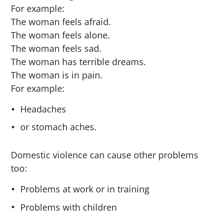
For example:
The woman feels afraid.
The woman feels alone.
The woman feels sad.
The woman has terrible dreams.
The woman is in pain.
For example:
Headaches
or stomach aches.
Domestic violence can cause other problems
too:
Problems at work or in training
Problems with children