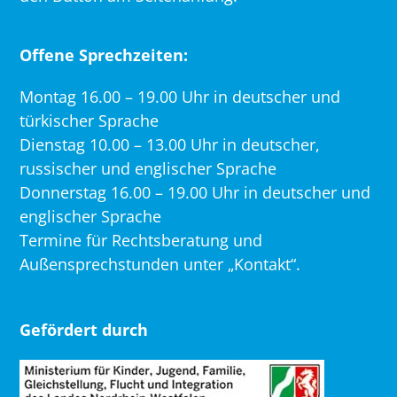
Offene Sprechzeiten:
Montag 16.00 – 19.00 Uhr in deutscher und
türkischer Sprache
Dienstag 10.00 – 13.00 Uhr in deutscher,
russischer und englischer Sprache
Donnerstag 16.00 – 19.00 Uhr in deutscher und
englischer Sprache
Termine für Rechtsberatung und
Außensprechstunden unter „Kontakt“.
Gefördert durch