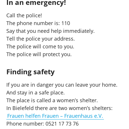
In an emergency!
Call the police!
The phone number is: 110
Say that you need help immediately.
Tell the police your address.
The police will come to you.
The police will protect you.
Finding safety
If you are in danger you can leave your home.
And stay in a safe place.
The place is called a women’s shelter.
In Bielefeld there are two women’s shelters:
Frauen helfen Frauen – Frauenhaus e.V.
Phone number: 0521 17 73 76