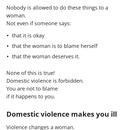
Nobody is allowed to do these things to a
woman.
Not even if someone says:
that it is okay
that the woman is to blame herself
that the woman deserves it.
None of this is true!
Domestic violence is forbidden.
You are not to blame
if it happens to you.
Domestic violence makes you ill
Violence changes a woman.