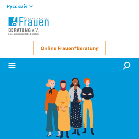
Русский
Online Frauen*Beratung