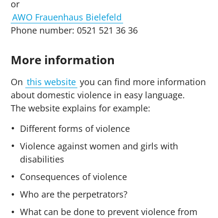
or
AWO Frauenhaus Bielefeld
Phone number: 0521 521 36 36
More information
On
this website
you can find more information
about domestic violence in easy language.
The website explains for example:
Different forms of violence
Violence against women and girls with
disabilities
Consequences of violence
Who are the perpetrators?
What can be done to prevent violence from