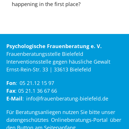
happening in the first place?
Psychologische Frauenberatung e. V.
Frauenberatungsstelle Bielefeld
Interventionsstelle gegen häusliche Gewalt
Ernst-Rein-Str. 33 | 33613 Bielefeld
Fon
:
05 21.12 15 97
Fax
: 05 21.1 36 67 66
E-Mail
:
info@frauenberatung-bielefeld.de
Für Beratungsanliegen nutzen Sie bitte unser
datengeschütztes
Onlineberatungs-Portal
über
den Button am Seitenanfang.