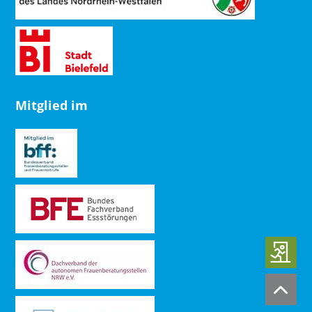
Mitglied im