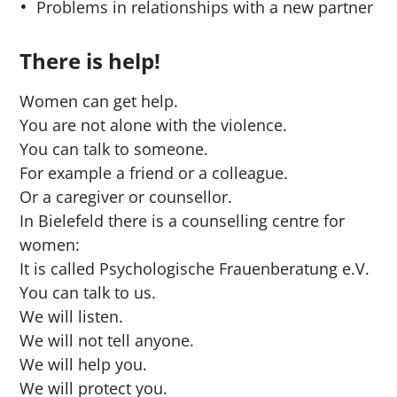
Problems in relationships with a new partner
There is help!
Women can get help.
You are not alone with the violence.
You can talk to someone.
For example a friend or a colleague.
Or a caregiver or counsellor.
In Bielefeld there is a counselling centre for
women:
It is called Psychologische Frauenberatung e.V.
You can talk to us.
We will listen.
We will not tell anyone.
We will help you.
We will protect you.